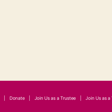
|
Donate
|
Join Us as a Trustee
|
Join Us as a