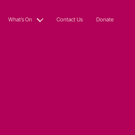
What’s On
Contact Us
Donate