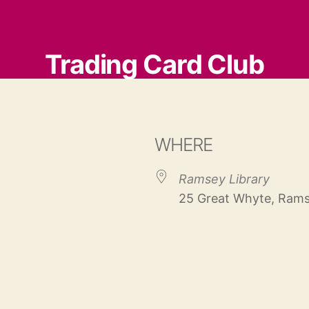
Trading Card Club
WHERE
Ramsey Library
25 Great Whyte, Rams
 Calendar
iCalendar
Office 365