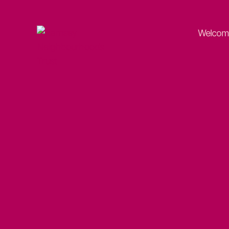
Welcom
Ramsey
Neighbourhoods
Trust