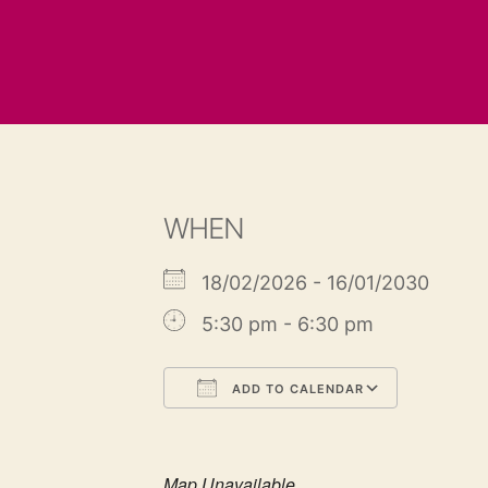
WHEN
18/02/2026 - 16/01/2030
5:30 pm - 6:30 pm
ADD TO CALENDAR
Download ICS
Google
Map Unavailable