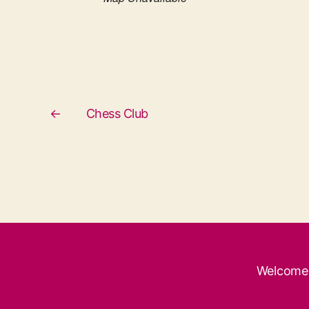
←
Chess Club
Welcome