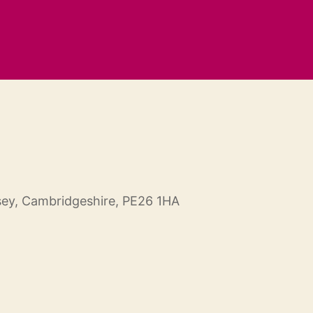
ey, Cambridgeshire, PE26 1HA
Outlook Live