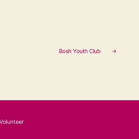
Bosh Youth Club
→
 Volunteer