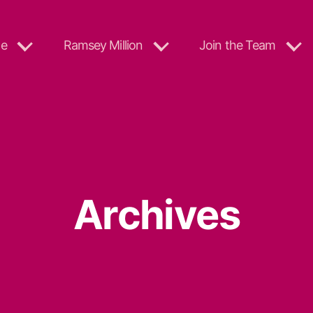
e
Ramsey Million
Join the Team
Archives