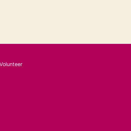
 Volunteer