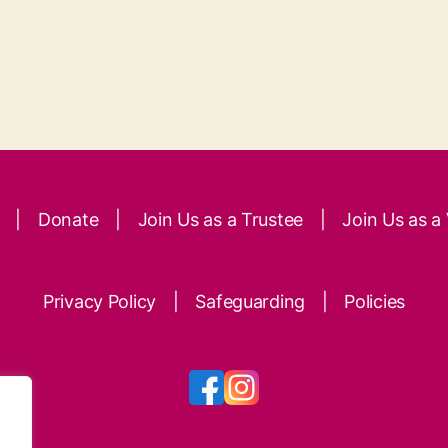
|
Donate
|
Join Us as a Trustee
|
Join Us as a
Privacy Policy
|
Safeguarding
|
Policies