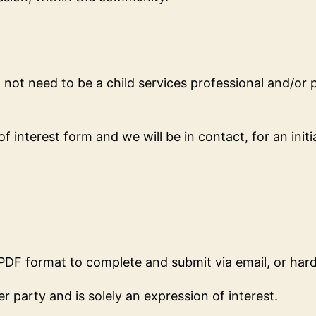
ot need to be a child services professional and/or pr
 interest form and we will be in contact, for an initia
 PDF format to complete and submit via email, or har
 party and is solely an expression of interest.