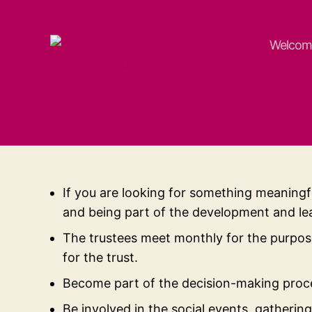
Welcom
Ramsey
Neighbourhoods
Trust
If you are looking for something meaningf
and being part of the development and lea
The trustees meet monthly for the purpose
for the trust.
Become part of the decision-making proce
Be involved in the social events, gatherin