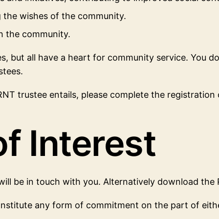
ng the wishes of the community.
th the community.
 but all have a heart for community service. You do n
stees.
T trustee entails, please complete the registration of
f Interest
ill be in touch with you. Alternatively download the
nstitute any form of commitment on the part of either