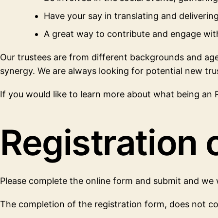
Have your say in translating and deliveri
A great way to contribute and engage wi
Our trustees are from different backgrounds and ages,
synergy. We are always looking for potential new tru
If you would like to learn more about what being an RN
Registration o
Please complete the online form and submit and we w
The completion of the registration form, does not co