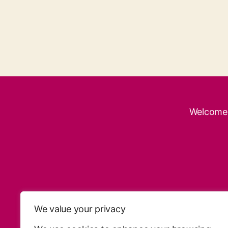
Welcome
We value your privacy