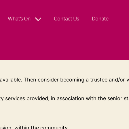
What’s On
Contact Us
Donate
available. Then consider becoming a trustee and/or 
services provided, in association with the senior s
hesion, within the community.