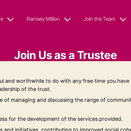
e
Ramsey Million
Join the Team
Join Us as a Trustee
ul and worthwhile to do with any free time you have 
dership of the trust.
 of managing and discussing the range of community 
ss for the development of the services provided.
gs and initiatives, contributing to improved social co