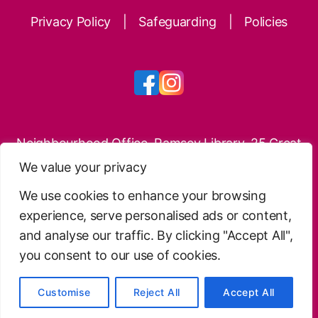
Privacy Policy
|
Safeguarding
|
Policies
Neighbourhood Office, Ramsey Library, 25 Great
Whyte, Ramsey, PE26 1HG
We value your privacy
Phone: 01487 814897
We use cookies to enhance your browsing
experience, serve personalised ads or content,
Website Design
.
Free Charity Hosting by Kualo
.
and analyse our traffic. By clicking "Accept All",
© 2026 Ramsey Neighbourhoods Trust – Charitable
you consent to our use of cookies.
Incorporated Organisation no.1186733
Customise
Reject All
Accept All