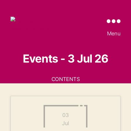
Ramsey
Menu
Neighbourhoods
Trust
Events - 3 Jul 26
CONTENTS
03
Jul