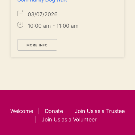
03/07/2026
10:00 am - 11:00 am
MORE INFO
Welcome
|
Donate
|
Join Us as a Trustee
|
Join Us as a Volunteer