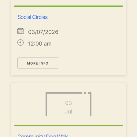
Social Circles
03/07/2026
12:00 am
MORE INFO
03
Jul
Community Dog Walk