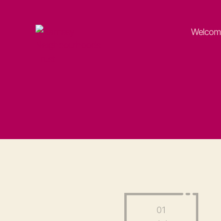
Welcom
Ramsey
Neighbourhoods
Trust
01