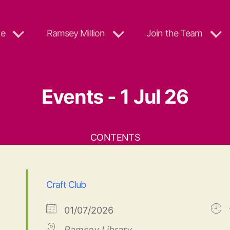
e
Ramsey Million
Join the Team
Events - 1 Jul 26
CONTENTS
Craft Club
01/07/2026
Ramsey Library