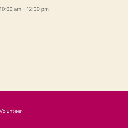
10:00 am - 12:00 pm
 Volunteer