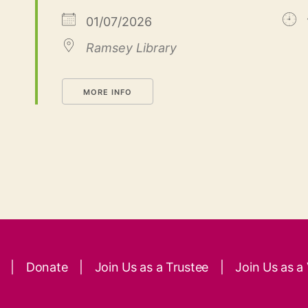
01/07/2026
Ramsey Library
MORE INFO
|
Donate
|
Join Us as a Trustee
|
Join Us as a