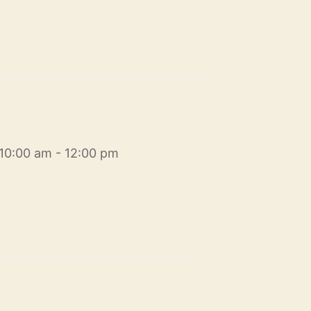
10:00 am - 12:00 pm