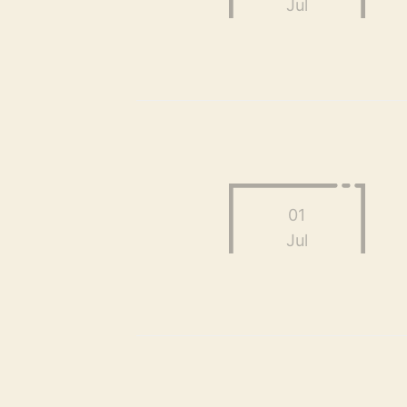
Jul
01
Jul