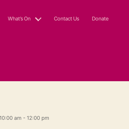
What’s On
Contact Us
Donate
10:00 am - 12:00 pm