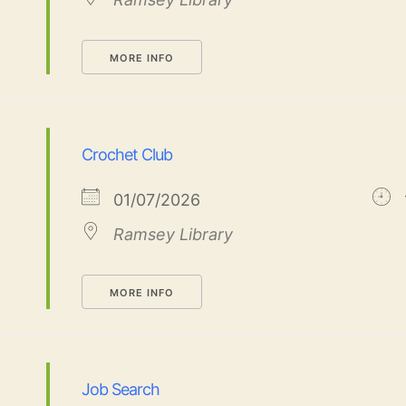
MORE INFO
Crochet Club
01/07/2026
Ramsey Library
MORE INFO
Job Search