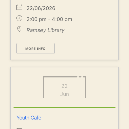
22/06/2026
2:00 pm - 4:00 pm
Ramsey Library
MORE INFO
22
Jun
Youth Cafe