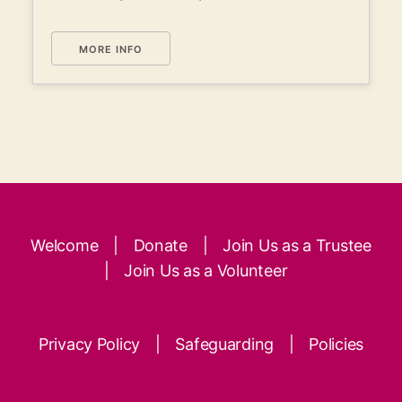
MORE INFO
Welcome
|
Donate
|
Join Us as a Trustee
|
Join Us as a Volunteer
Privacy Policy
|
Safeguarding
|
Policies