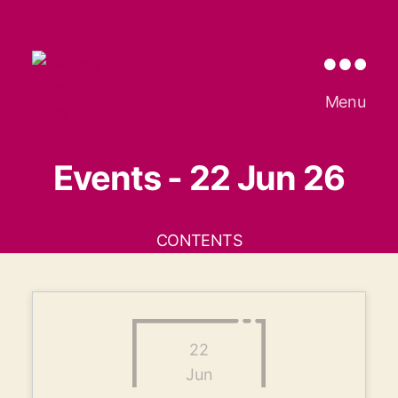
Ramsey
Menu
Neighbourhoods
Trust
Events - 22 Jun 26
CONTENTS
22
Jun