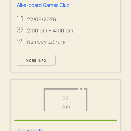
All-a-board Games Club
22/06/2026
2:00 pm - 4:00 pm
Ramsey Library
MORE INFO
22
Jun
Job Search