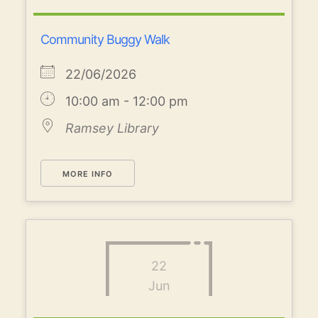
Community Buggy Walk
22/06/2026
10:00 am - 12:00 pm
Ramsey Library
MORE INFO
22
Jun