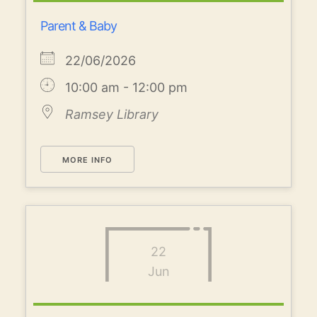
Parent & Baby
22/06/2026
10:00 am - 12:00 pm
Ramsey Library
MORE INFO
22
Jun