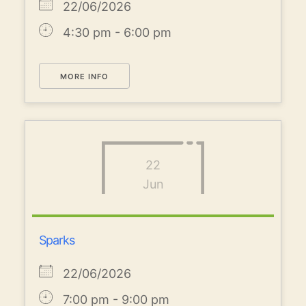
22/06/2026
4:30 pm - 6:00 pm
MORE INFO
22
Jun
Sparks
22/06/2026
7:00 pm - 9:00 pm