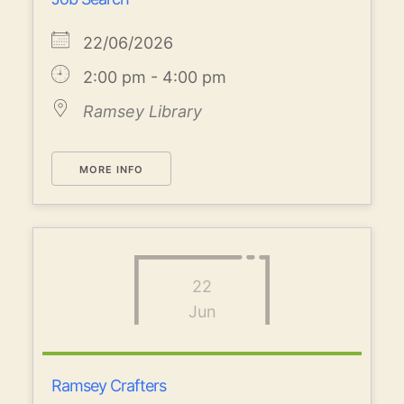
22/06/2026
2:00 pm - 4:00 pm
Ramsey Library
MORE INFO
22
Jun
Ramsey Crafters